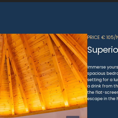
PRICE € 105/
Superio
Immerse yourse
spacious bedr
setting for a l
a drink from t
the flat-screen
escape in the h