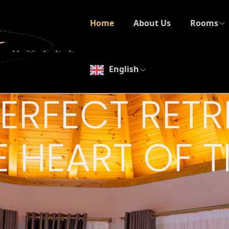
Home
About Us
Rooms
English
PERFECT RETR
E HEART OF 