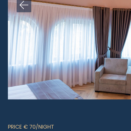
PRICE € 70/NIGHT