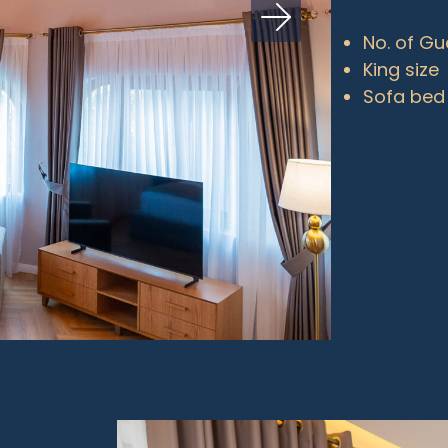
No. of Gu
King size
Sofa bed