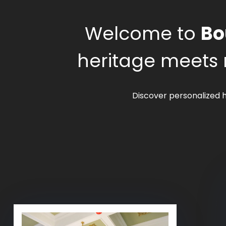
Welcome to
Bo
heritage meets 
Discover personalized h