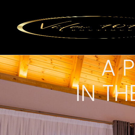
A 
IN TH