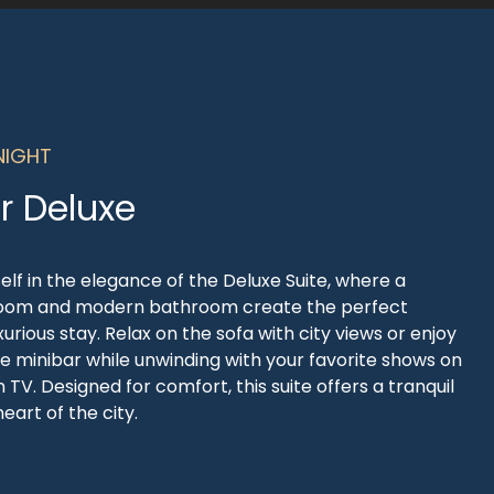
NIGHT
r Deluxe
lf in the elegance of the Deluxe Suite, where a
oom and modern bathroom create the perfect
uxurious stay. Relax on the sofa with city views or enjoy
he minibar while unwinding with your favorite shows on
 TV. Designed for comfort, this suite offers a tranquil
eart of the city.