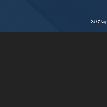
24/7 Sup