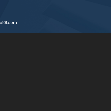
a101.com