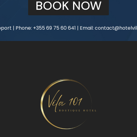
BOOK NOW
port | Phone:
+355 69 75 60 641
| Email:
contact@hotelvil