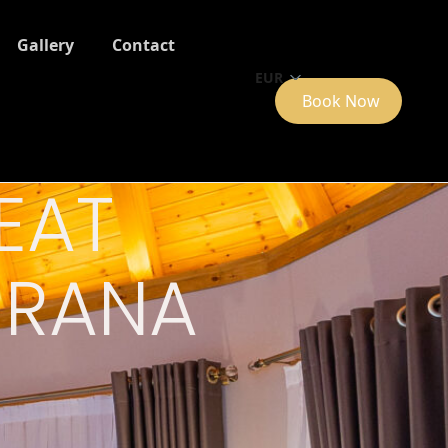
Gallery
Contact
EUR
Book Now
EAT
TIRANA