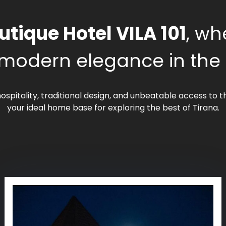
utique Hotel VILA 101
, wh
modern elegance in the he
ospitality, traditional design, and unbeatable access to
your ideal home base for exploring the best of Tirana.