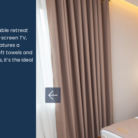
ble retreat
t-screen TV,
atures a
ft towels and
 it’s the ideal