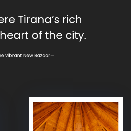
ere Tirana’s rich
art of the city.
 the vibrant New Bazaar—