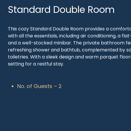
Standard Double Room
This cozy Standard Double Room provides a comforta
with all the essentials, including air conditioning, a fla
and a well-stocked minibar. The private bathroom fe
refreshing shower and bathtub, complemented by so
toiletries. With a sleek design and warm parquet floors,
setting for a restful stay.
No. of Guests – 2