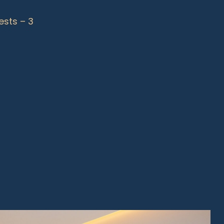
ests – 3