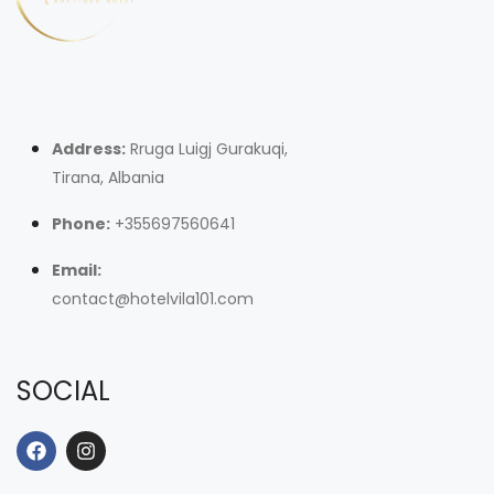
Address:
Rruga Luigj Gurakuqi,
Tirana, Albania
Phone:
+355697560641
Email:
contact@hotelvila101.com
SOCIAL