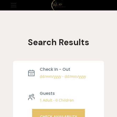
Search Results​
Check In - Out
-
dd/mm/yyyy
dd/mm/yyyy
Guests
1 Adult
-
0 Children
CHECK AVAILABILITY