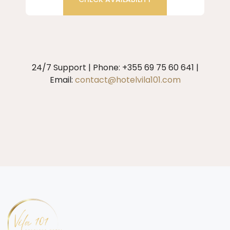
24/7 Support | Phone: +355 69 75 60 641 |
Email:
contact@hotelvila101.com