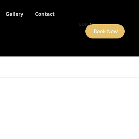
Gallery
Contact
EUR
Book Now