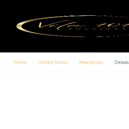
Home
United States
New Jersey
Delaw