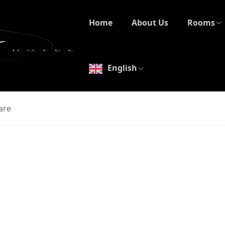
Home
About Us
Rooms
English
are