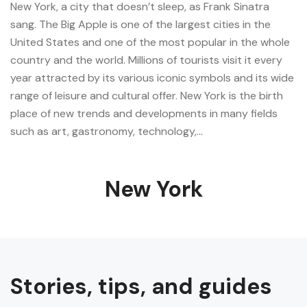
New York, a city that doesn’t sleep, as Frank Sinatra
sang. The Big Apple is one of the largest cities in the
United States and one of the most popular in the whole
country and the world. Millions of tourists visit it every
year attracted by its various iconic symbols and its wide
range of leisure and cultural offer. New York is the birth
place of new trends and developments in many fields
such as art, gastronomy, technology,…
New York
Stories, tips, and guides