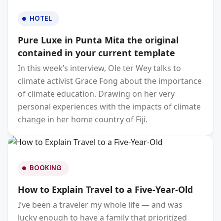
HOTEL
Pure Luxe in Punta Mita the original
contained in your current template
In this week’s interview, Ole ter Wey talks to
climate activist Grace Fong about the importance
of climate education. Drawing on her very
personal experiences with the impacts of climate
change in her home country of Fiji.
BOOKING
How to Explain Travel to a Five-Year-Old
I’ve been a traveler my whole life — and was
lucky enough to have a family that prioritized