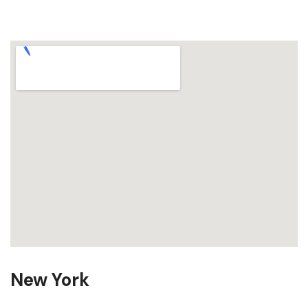
New York