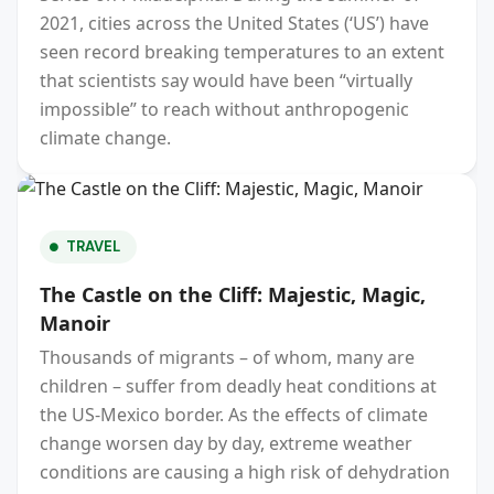
2021, cities across the United States (‘US’) have
seen record breaking temperatures to an extent
that scientists say would have been “virtually
impossible” to reach without anthropogenic
climate change.
TRAVEL
The Castle on the Cliff: Majestic, Magic,
Manoir
Thousands of migrants – of whom, many are
children – suffer from deadly heat conditions at
the US-Mexico border. As the effects of climate
change worsen day by day, extreme weather
conditions are causing a high risk of dehydration