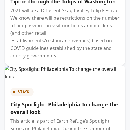
Tiptoe through the Tulips of Washington
2021 will be a Different Skagit Valley Tulip Festival.
We know there will be restrictions on the number
of people who can visit our fields and gardens
(and other retail
establishments/restaurants/venues) based on
COVID guidelines established by the state and
county governments.
STAYS
City Spotlight: Philadelphia To change the
overall look
This article is part of Earth Refuge’s Spotlight
Series on Philadelphia. During the summer of