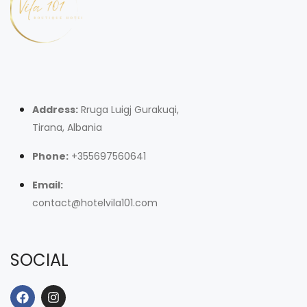
Address:
Rruga Luigj Gurakuqi,
Tirana, Albania
Phone:
+355697560641
Email:
contact@hotelvila101.com
SOCIAL