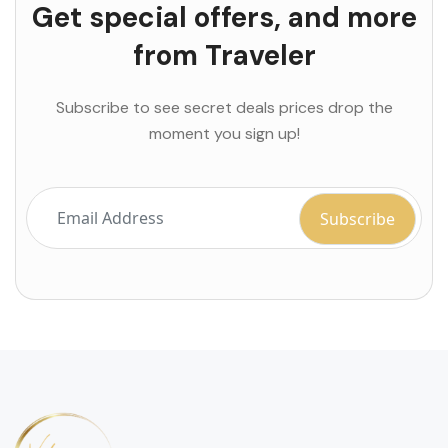
Get special offers, and more
from Traveler
Subscribe to see secret deals prices drop the
moment you sign up!