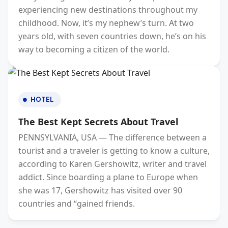
experiencing new destinations throughout my
childhood. Now, it’s my nephew’s turn. At two
years old, with seven countries down, he’s on his
way to becoming a citizen of the world.
HOTEL
The Best Kept Secrets About Travel
PENNSYLVANIA, USA — The difference between a
tourist and a traveler is getting to know a culture,
according to Karen Gershowitz, writer and travel
addict. Since boarding a plane to Europe when
she was 17, Gershowitz has visited over 90
countries and “gained friends.