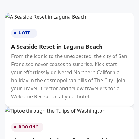
HOTEL
A Seaside Reset in Laguna Beach
From the iconic to the unexpected, the city of San
Francisco never ceases to surprise. Kick-start
your effortlessly delivered Northern California
holiday in the cosmopolitan hills of The City . Join
your Travel Director and fellow travellers for a
Welcome Reception at your hotel.
BOOKING