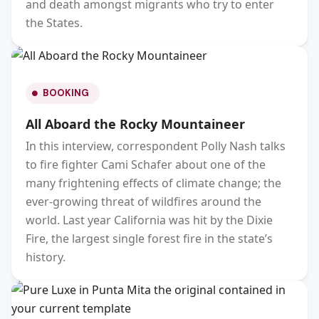
and death amongst migrants who try to enter
the States.
BOOKING
All Aboard the Rocky Mountaineer
In this interview, correspondent Polly Nash talks
to fire fighter Cami Schafer about one of the
many frightening effects of climate change; the
ever-growing threat of wildfires around the
world. Last year California was hit by the Dixie
Fire, the largest single forest fire in the state’s
history.