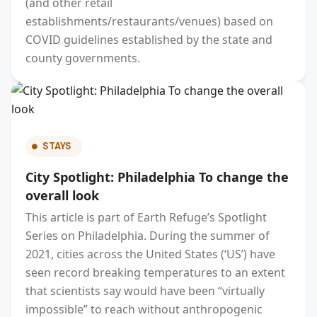
(and other retail
establishments/restaurants/venues) based on
COVID guidelines established by the state and
county governments.
STAYS
City Spotlight: Philadelphia To change the
overall look
This article is part of Earth Refuge’s Spotlight
Series on Philadelphia. During the summer of
2021, cities across the United States (‘US’) have
seen record breaking temperatures to an extent
that scientists say would have been “virtually
impossible” to reach without anthropogenic