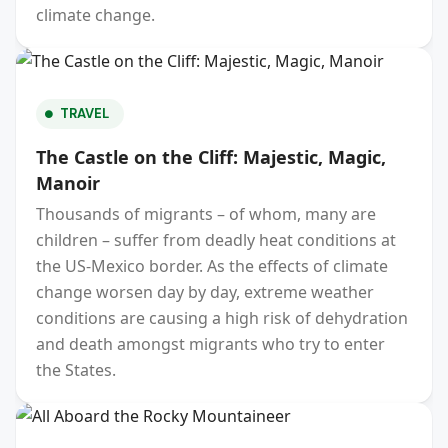
climate change.
TRAVEL
The Castle on the Cliff: Majestic, Magic,
Manoir
Thousands of migrants – of whom, many are
children – suffer from deadly heat conditions at
the US-Mexico border. As the effects of climate
change worsen day by day, extreme weather
conditions are causing a high risk of dehydration
and death amongst migrants who try to enter
the States.