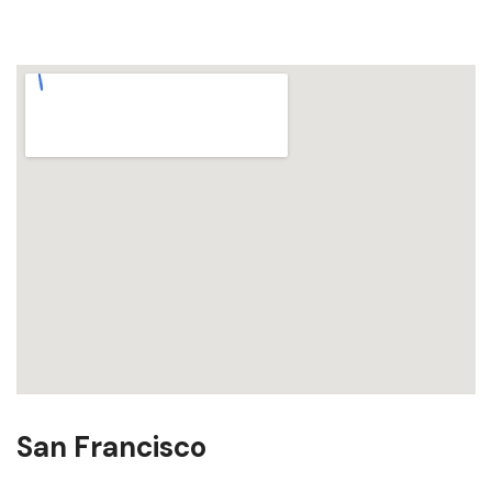
San Francisco