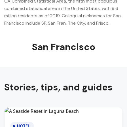
CA Combined Statistical Area, the fifth most populous
combined statistical area in the United States, with 9.6
million residents as of 2019. Colloquial nicknames for San
Francisco include SF, San Fran, The City, and Frisco.
San Francisco
Stories, tips, and guides
HOTEL