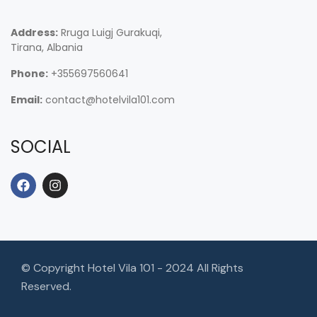
Address:
Rruga Luigj Gurakuqi,
Tirana, Albania
Phone:
+355697560641
Email:
contact@hotelvila101.com
SOCIAL
© Copyright Hotel Vila 101 - 2024 All Rights
Reserved.