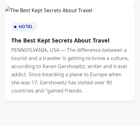
HOTEL
The Best Kept Secrets About Travel
PENNSYLVANIA, USA — The difference between a
tourist and a traveler is getting to know a culture,
according to Karen Gershowitz, writer and travel
addict. Since boarding a plane to Europe when
she was 17, Gershowitz has visited over 90
countries and “gained friends.