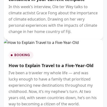
In this week’s interview, Ole ter Wey talks to
climate activist Grace Fong about the importance
of climate education. Drawing on her very
personal experiences with the impacts of climate
change in her home country of Fiji.
BOOKING
How to Explain Travel to a Five-Year-Old
I’ve been a traveler my whole life — and was
lucky enough to have a family that prioritized
experiencing new destinations throughout my
childhood. Now, it’s my nephew’s turn. At two
years old, with seven countries down, he’s on his
way to becoming a citizen of the world.