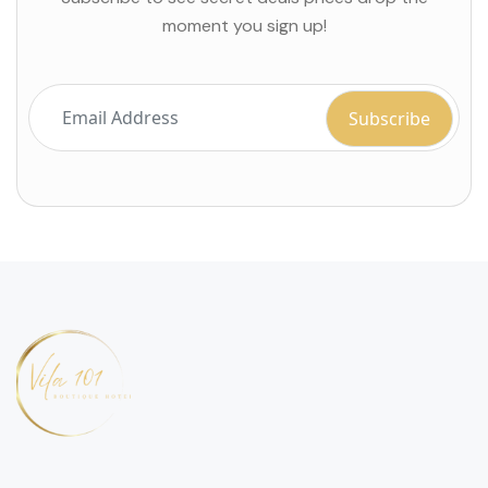
moment you sign up!