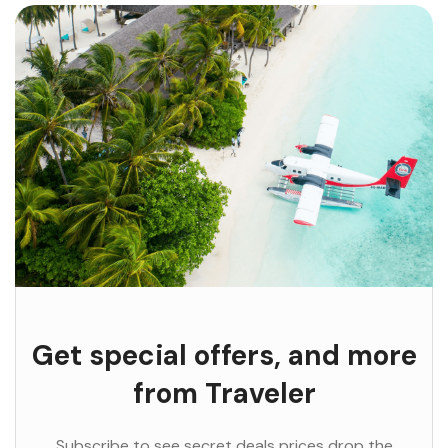
Get special offers, and more
from Traveler
Subscribe to see secret deals prices drop the