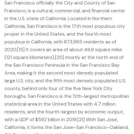
San Francisco officially the City and County of San
Francisco, is a cultural, commercial, and financial center
in the U.S. state of California. Located in Northern
California, San Francisco is the 17th most populous city
proper in the United States, and the fourth most
populous in California, with 873,965 residents as of
2020.[15] It covers an area of about 46.9 square miles
(121 square kilometers),[20] mostly at the north end of
the San Francisco Peninsula in the San Francisco Bay
Area, making it the second most densely populated
large U.S. city, and the fifth most densely populated U.S.
county, behind only four of the five New York City
boroughs. San Francisco is the 12th-largest metropolitan
statistical area in the United States with 4.7 million
residents, and the fourth-largest by economic output,
with a GDP of $592 billion in 2019.[21] With San Jose,
California, it forms the San Jose–San Francisco–Oakland,