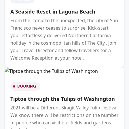
A Seaside Reset in Laguna Beach
From the iconic to the unexpected, the city of San
Francisco never ceases to surprise. Kick-start
your effortlessly delivered Northern California
holiday in the cosmopolitan hills of The City . Join
your Travel Director and fellow travellers for a
Welcome Reception at your hotel.
BOOKING
Tiptoe through the Tulips of Washington
2021 will be a Different Skagit Valley Tulip Festival.
We know there will be restrictions on the number
of people who can visit our fields and gardens