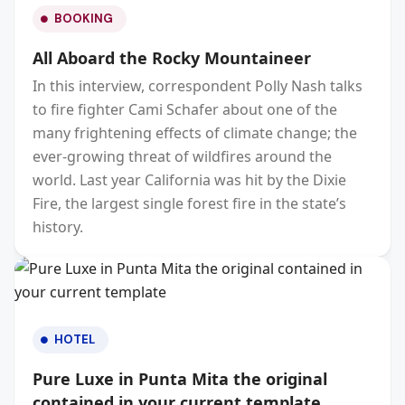
BOOKING
All Aboard the Rocky Mountaineer
In this interview, correspondent Polly Nash talks
to fire fighter Cami Schafer about one of the
many frightening effects of climate change; the
ever-growing threat of wildfires around the
world. Last year California was hit by the Dixie
Fire, the largest single forest fire in the state’s
history.
HOTEL
Pure Luxe in Punta Mita the original
contained in your current template