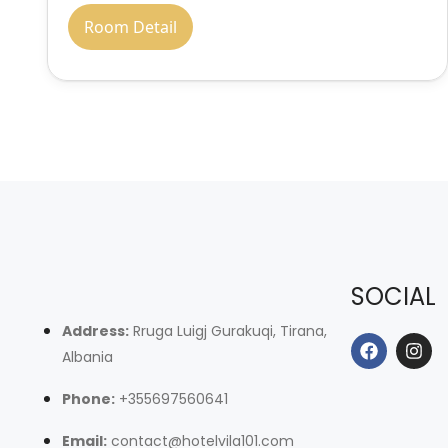
Room Detail
SOCIAL
Address:
Rruga Luigj Gurakuqi, Tirana,
Albania
Phone:
+355697560641
Email:
contact@hotelvila101.com