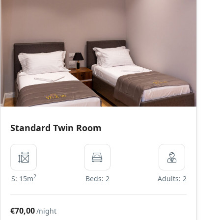
Standard Twin Room
2
S: 15m
Beds: 2
Adults: 2
€70,00
/night