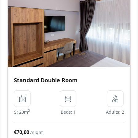
Standard Double Room
2
S: 20m
Beds: 1
Adults: 2
€70,00
/night