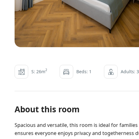
2
S: 26m
Beds: 1
Adults: 3
About this room
Spacious and versatile, this room is ideal for familie
ensures everyone enjoys privacy and togetherness du