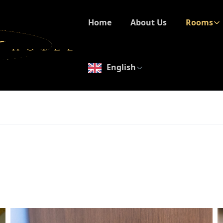
Home
About Us
Rooms
English