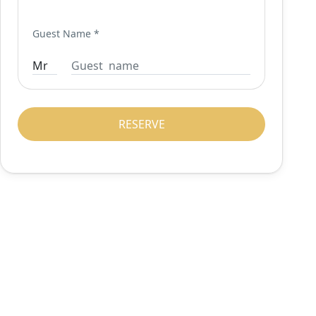
Guest Name
*
RESERVE