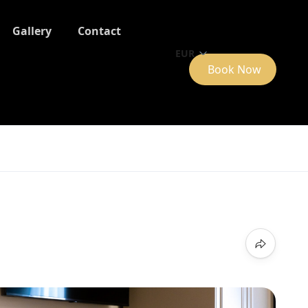
Gallery
Contact
EUR
Book Now