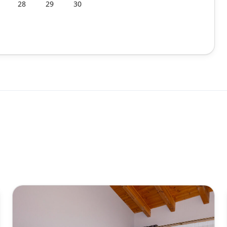
28
29
30