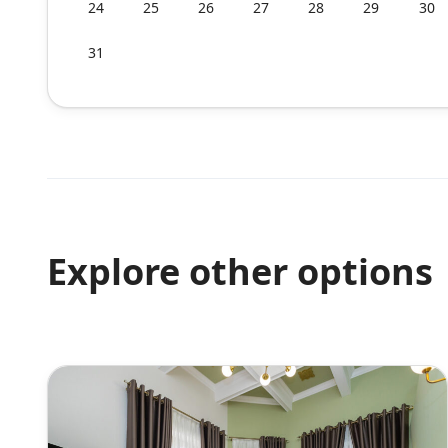
24
25
26
27
28
29
30
31
Explore other options