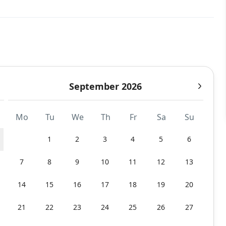
September 2026
Mo
Tu
We
Th
Fr
Sa
Su
1
2
3
4
5
6
7
8
9
10
11
12
13
14
15
16
17
18
19
20
21
22
23
24
25
26
27