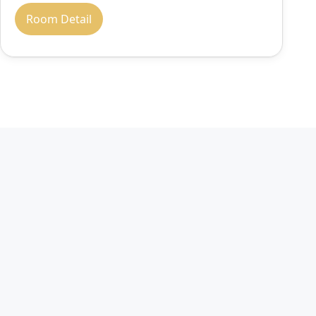
Room Detail