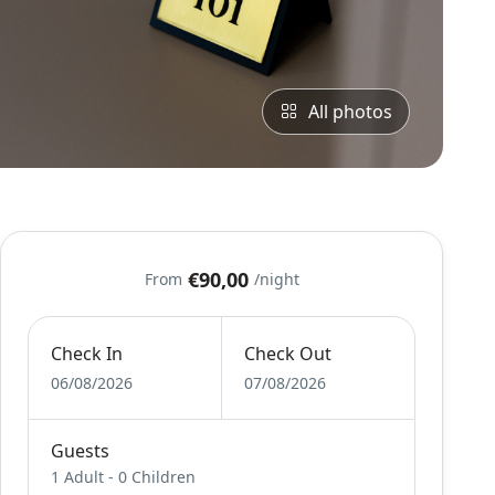
All photos
€90,00
From
/night
Check In
Check Out
06/08/2026
07/08/2026
Guests
1 Adult
-
0 Children