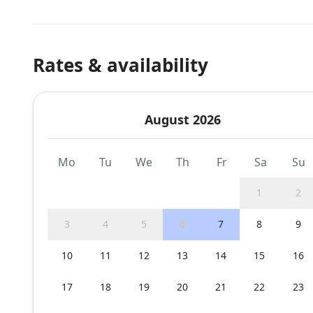
Rates & availability
August 2026
Mo
Tu
We
Th
Fr
Sa
Su
1
2
3
4
5
6
7
8
9
10
11
12
13
14
15
16
17
18
19
20
21
22
23