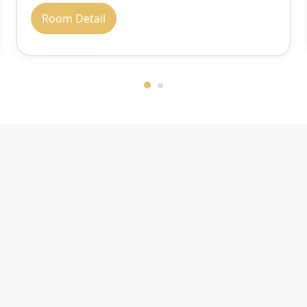
Room Detail