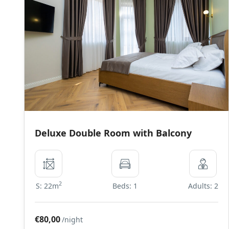
Deluxe Double Room with Balcony
2
S: 22m
Beds: 1
Adults: 2
€80,00
/night