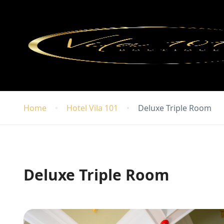
Home
Hotel Vila 101
Deluxe Triple Room
Deluxe Triple Room