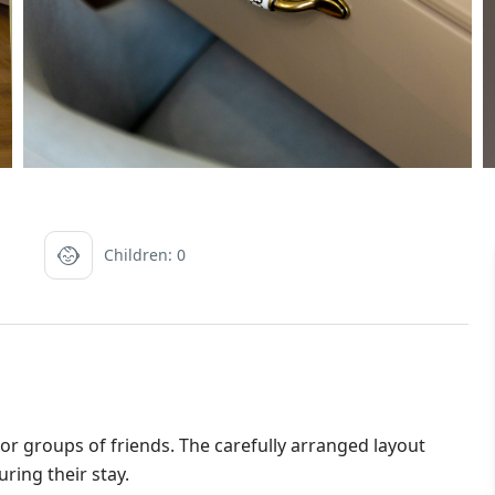
Children: 0
s or groups of friends. The carefully arranged layout
ring their stay.