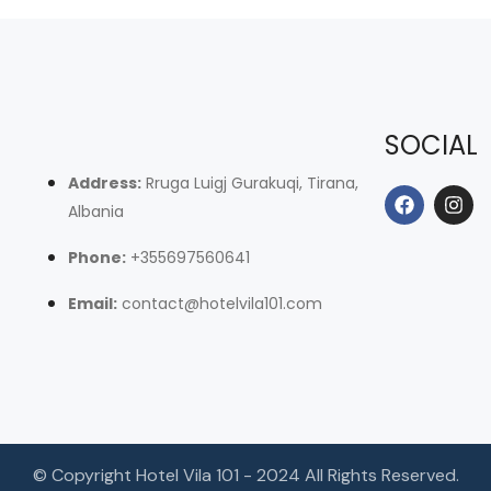
SOCIAL
Address:
Rruga Luigj Gurakuqi, Tirana,
Albania
Phone:
+355697560641
Email:
contact@hotelvila101.com
© Copyright Hotel Vila 101 - 2024 All Rights Reserved.