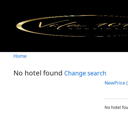
Home
No hotel found
Change search
New
Price (
No hotel f