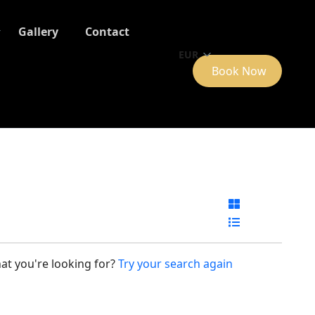
Gallery
Contact
EUR
Book Now
at you're looking for?
Try your search again