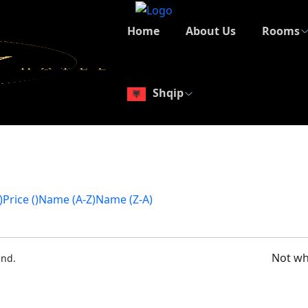
Home
About Us
Rooms
Shqip
)
Price (
)
Name (A-Z)
Name (Z-A)
Not wh
ound.