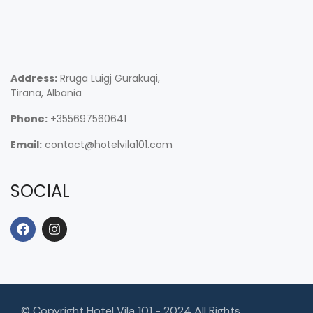
Address:
Rruga Luigj Gurakuqi,
Tirana, Albania
Phone:
+355697560641
Email:
contact@hotelvila101.com
SOCIAL
© Copyright Hotel Vila 101 - 2024 All Rights