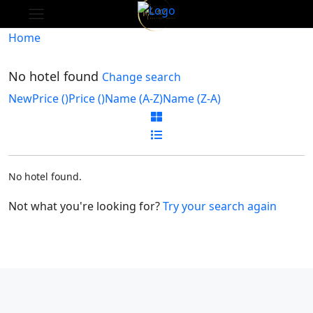
Home
No hotel found
Change search
New
Price (
)
Price (
)
Name (A-Z)
Name (Z-A)
No hotel found.
Not what you're looking for?
Try your search again