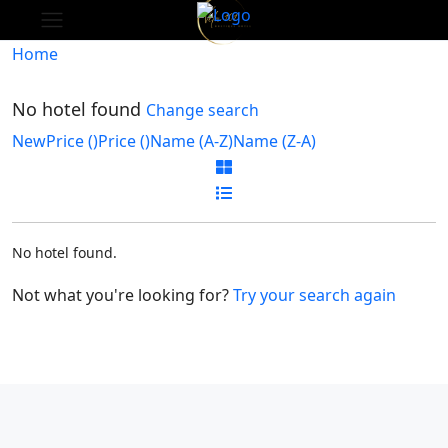
Home
No hotel found
Change search
New
Price (
)
Price (
)
Name (A-Z)
Name (Z-A)
No hotel found.
Not what you're looking for?
Try your search again