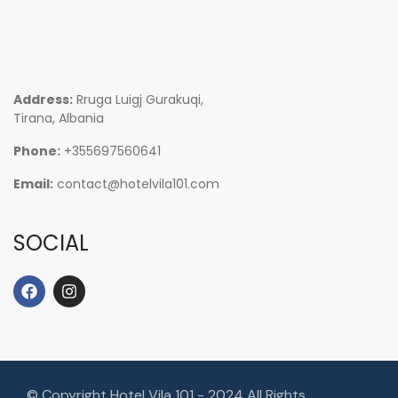
Address:
Rruga Luigj Gurakuqi,
Tirana, Albania
Phone:
+355697560641
Email:
contact@hotelvila101.com
SOCIAL
© Copyright Hotel Vila 101 - 2024 All Rights