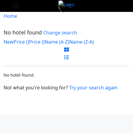
Home
No hotel found
Change search
New
Price (
)
Price (
)
Name (A-Z)
Name (Z-A)
No hotel found.
Not what you're looking for?
Try your search again