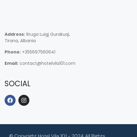
Address:
Rruga Luigj Gurakuqi,
Tirana, Albania
Phone:
+355697560641
Email:
contact@hotelvila101.com
SOCIAL
© Copyright Hotel Vila 101 - 2024 All Rights