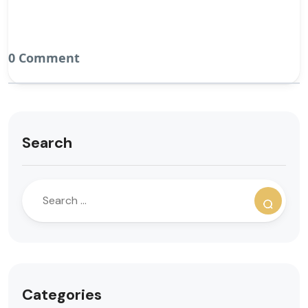
0 Comment
Search
Categories