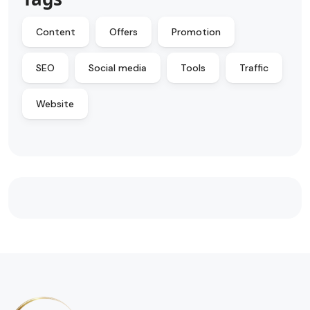
Content
Offers
Promotion
SEO
Social media
Tools
Traffic
Website