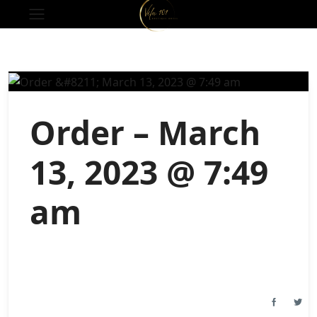
Order – March
13, 2023 @ 7:49
am