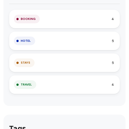
4
BOOKING
5
HOTEL
5
STAYS
4
TRAVEL
Tags