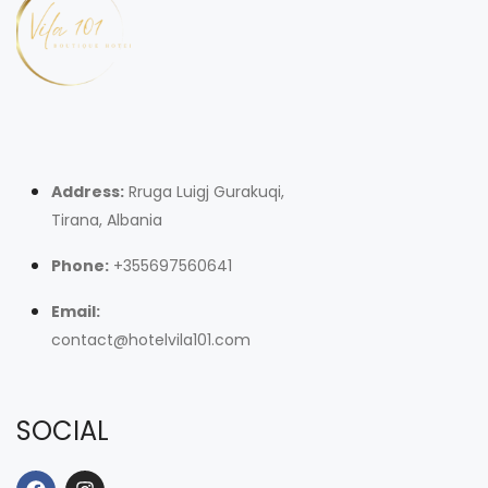
Address:
Rruga Luigj Gurakuqi,
Tirana, Albania
Phone:
+355697560641
Email:
contact@hotelvila101.com
SOCIAL