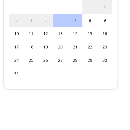
1
2
3
4
5
6
7
8
9
10
11
12
13
14
15
16
17
18
19
20
21
22
23
24
25
26
27
28
29
30
31