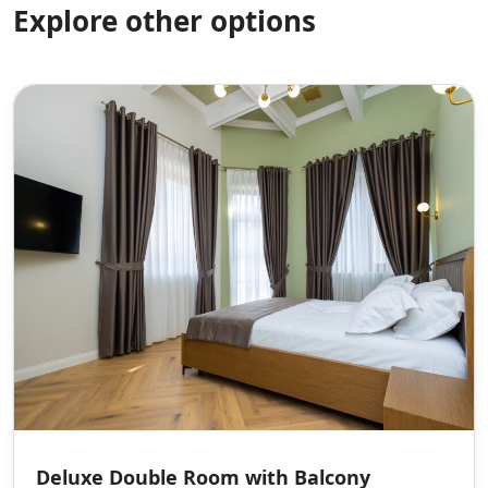
Explore other options
Deluxe Double Room with Balcony