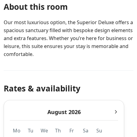
About this room
Our most luxurious option, the Superior Deluxe offers a
spacious sanctuary filled with bespoke design elements
and extra features. Whether you’re here for business or
leisure, this suite ensures your stay is memorable and
comfortable.
Rates & availability
August 2026
Mo
Tu
We
Th
Fr
Sa
Su