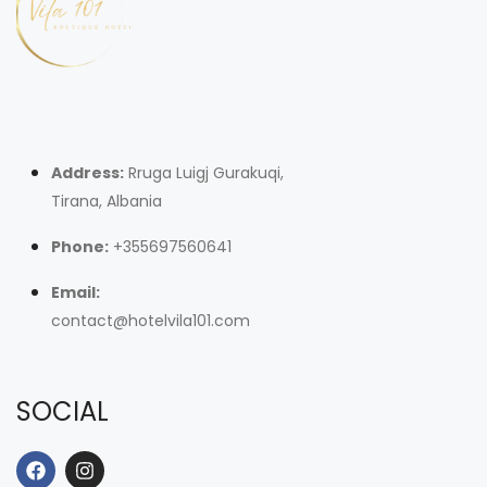
Address:
Rruga Luigj Gurakuqi,
Tirana, Albania
Phone:
+355697560641
Email:
contact@hotelvila101.com
SOCIAL