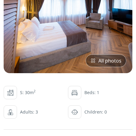
All photos
2
S: 30m
Beds: 1
Adults: 3
Children: 0