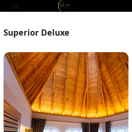
Superior Deluxe