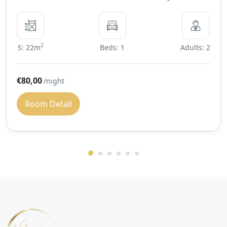
2
S: 22m
Beds: 1
Adults: 2
€80,00
/night
Room Detail