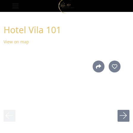
Hotel Vila 101
View on map