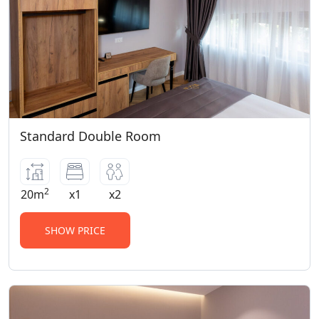
Standard Double Room
2
20m
x1
x2
SHOW PRICE