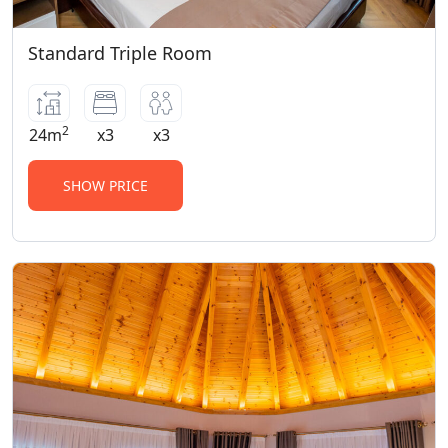
Standard Triple Room
2
24m
x3
x3
SHOW PRICE