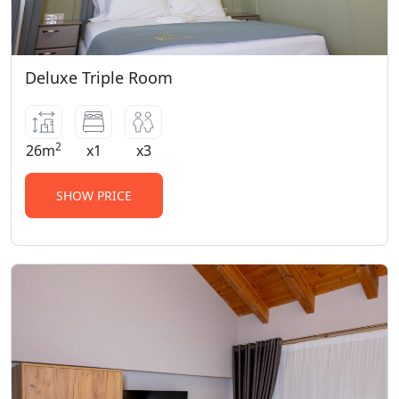
Deluxe Triple Room
2
26m
x1
x3
SHOW PRICE