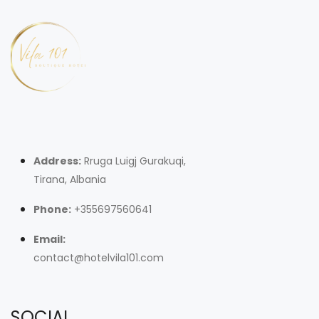
Address:
Rruga Luigj Gurakuqi,
Tirana, Albania
Phone:
+355697560641
Email:
contact@hotelvila101.com
SOCIAL