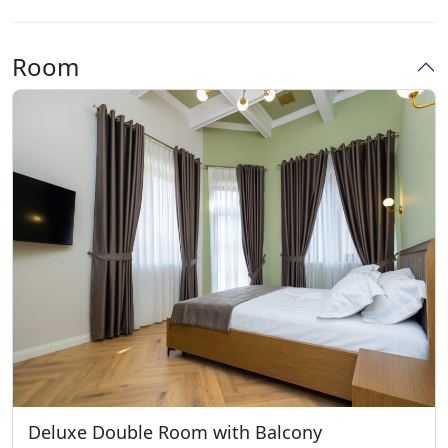
Room
Deluxe Double Room with Balcony