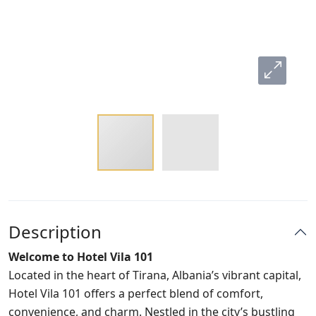
Description
Welcome to Hotel Vila 101
Located in the heart of Tirana, Albania’s vibrant capital,
Hotel Vila 101 offers a perfect blend of comfort,
convenience, and charm. Nestled in the city’s bustling