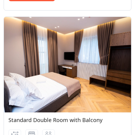
Standard Double Room with Balcony