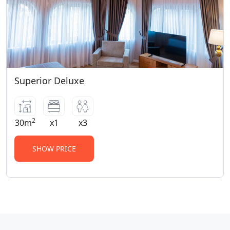
Superior Deluxe
2
30m
x1
x3
SHOW PRICE