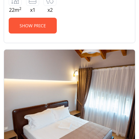
2
22m
x1
x2
SHOW PRICE