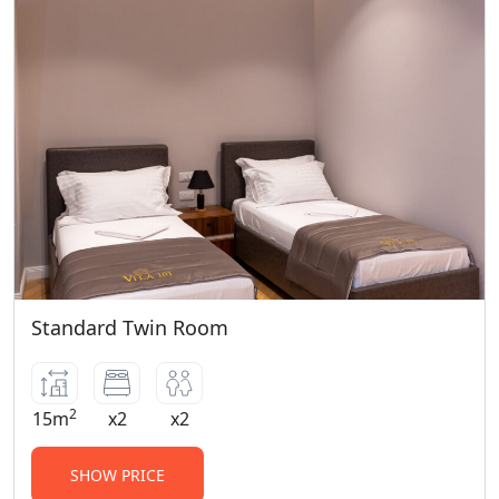
Standard Twin Room
2
15m
x2
x2
SHOW PRICE