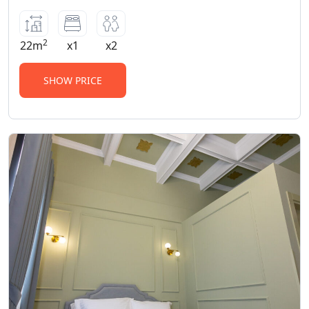
2
22m
x1
x2
SHOW PRICE