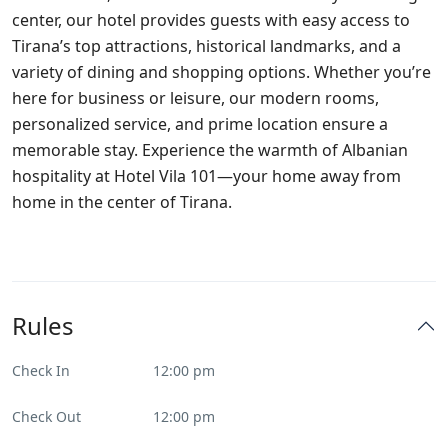
center, our hotel provides guests with easy access to
Tirana’s top attractions, historical landmarks, and a
variety of dining and shopping options. Whether you’re
here for business or leisure, our modern rooms,
personalized service, and prime location ensure a
memorable stay. Experience the warmth of Albanian
hospitality at Hotel Vila 101—your home away from
home in the center of Tirana.
Rules
Check In
12:00 pm
Check Out
12:00 pm