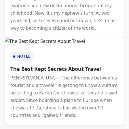
experiencing new destinations throughout my
childhood. Now, it’s my nephew’s turn. At two
years old, with seven countries down, he’s on his
way to becoming a citizen of the world.
HOTEL
The Best Kept Secrets About Travel
PENNSYLVANIA, USA — The difference between a
tourist and a traveler is getting to know a culture,
according to Karen Gershowitz, writer and travel
addict. Since boarding a plane to Europe when
she was 17, Gershowitz has visited over 90
countries and “gained friends.