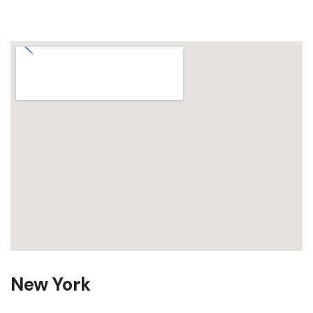
New York