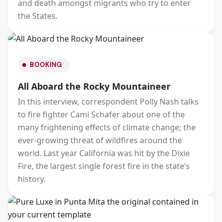
and death amongst migrants who try to enter
the States.
BOOKING
All Aboard the Rocky Mountaineer
In this interview, correspondent Polly Nash talks
to fire fighter Cami Schafer about one of the
many frightening effects of climate change; the
ever-growing threat of wildfires around the
world. Last year California was hit by the Dixie
Fire, the largest single forest fire in the state’s
history.