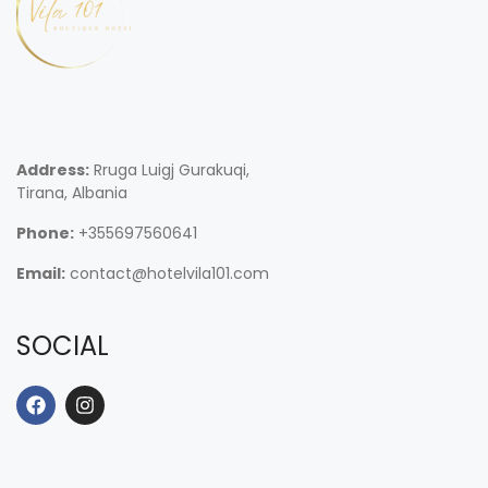
Address:
Rruga Luigj Gurakuqi,
Tirana, Albania
Phone:
+355697560641
Email:
contact@hotelvila101.com
SOCIAL