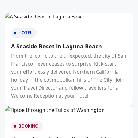
HOTEL
A Seaside Reset in Laguna Beach
From the iconic to the unexpected, the city of San
Francisco never ceases to surprise. Kick-start
your effortlessly delivered Northern California
holiday in the cosmopolitan hills of The City . Join
your Travel Director and fellow travellers for a
Welcome Reception at your hotel.
BOOKING