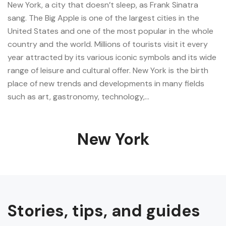
New York, a city that doesn’t sleep, as Frank Sinatra
sang. The Big Apple is one of the largest cities in the
United States and one of the most popular in the whole
country and the world. Millions of tourists visit it every
year attracted by its various iconic symbols and its wide
range of leisure and cultural offer. New York is the birth
place of new trends and developments in many fields
such as art, gastronomy, technology,…
New York
Stories, tips, and guides