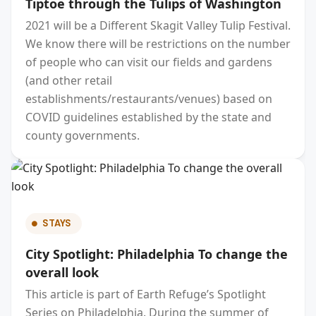
Tiptoe through the Tulips of Washington
2021 will be a Different Skagit Valley Tulip Festival.
We know there will be restrictions on the number
of people who can visit our fields and gardens
(and other retail
establishments/restaurants/venues) based on
COVID guidelines established by the state and
county governments.
STAYS
City Spotlight: Philadelphia To change the
overall look
This article is part of Earth Refuge’s Spotlight
Series on Philadelphia. During the summer of