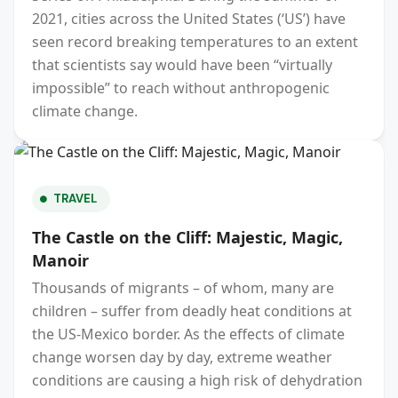
2021, cities across the United States (‘US’) have
seen record breaking temperatures to an extent
that scientists say would have been “virtually
impossible” to reach without anthropogenic
climate change.
TRAVEL
The Castle on the Cliff: Majestic, Magic,
Manoir
Thousands of migrants – of whom, many are
children – suffer from deadly heat conditions at
the US-Mexico border. As the effects of climate
change worsen day by day, extreme weather
conditions are causing a high risk of dehydration