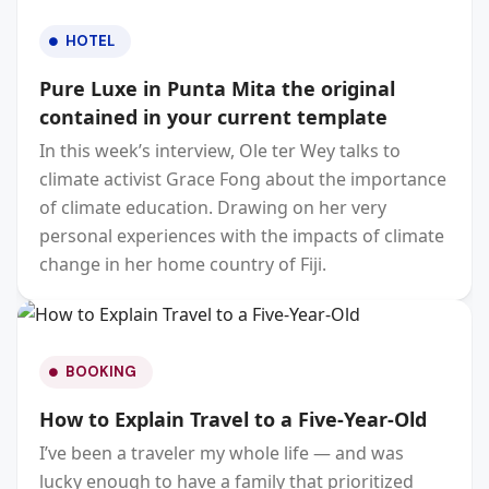
HOTEL
Pure Luxe in Punta Mita the original
contained in your current template
In this week’s interview, Ole ter Wey talks to
climate activist Grace Fong about the importance
of climate education. Drawing on her very
personal experiences with the impacts of climate
change in her home country of Fiji.
BOOKING
How to Explain Travel to a Five-Year-Old
I’ve been a traveler my whole life — and was
lucky enough to have a family that prioritized