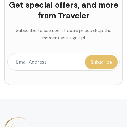
Get special offers, and more
from Traveler
Subscribe to see secret deals prices drop the
moment you sign up!