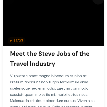
STAYS
Meet the Steve Jobs of the
Travel Industry
Vulputate amet magna bibendum et nibh at.
Pretium tincidunt non turpis fermentum enim
scelerisque nec enim odio. Eget mi commodo
suscipit quam molestie mi, morbi lectus risus.
Malesuada tristique bibendum cursus. Viverra sit
diam ut viverra leo duis. Odio consectetur enim,