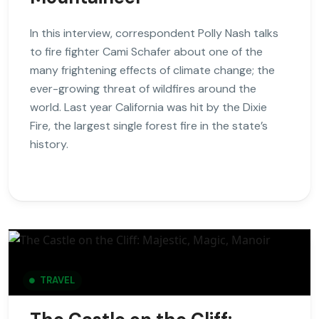
In this interview, correspondent Polly Nash talks
to fire fighter Cami Schafer about one of the
many frightening effects of climate change; the
ever-growing threat of wildfires around the
world. Last year California was hit by the Dixie
Fire, the largest single forest fire in the state’s
history.
TRAVEL