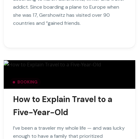
addict. Since boarding a plane to Europe when
she was 17, Gershowitz has visited over 90
countries and “gained friends.
BOOKING
How to Explain Travel to a
Five-Year-Old
I’ve been a traveler my whole life — and was lucky
enough to have a family that prioritized