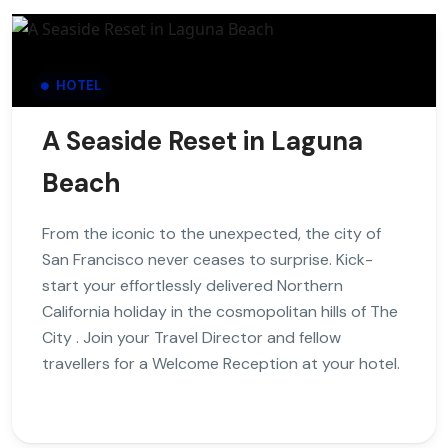
HOTEL
A Seaside Reset in Laguna
Beach
From the iconic to the unexpected, the city of
San Francisco never ceases to surprise. Kick-
start your effortlessly delivered Northern
California holiday in the cosmopolitan hills of The
City . Join your Travel Director and fellow
travellers for a Welcome Reception at your hotel.