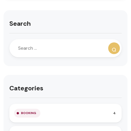
Search
Categories
4
BOOKING