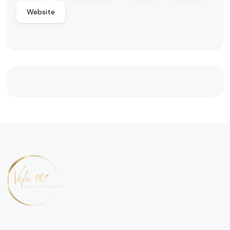
Website