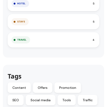
5
HOTEL
5
STAYS
4
TRAVEL
Tags
Content
Offers
Promotion
SEO
Social media
Tools
Traffic