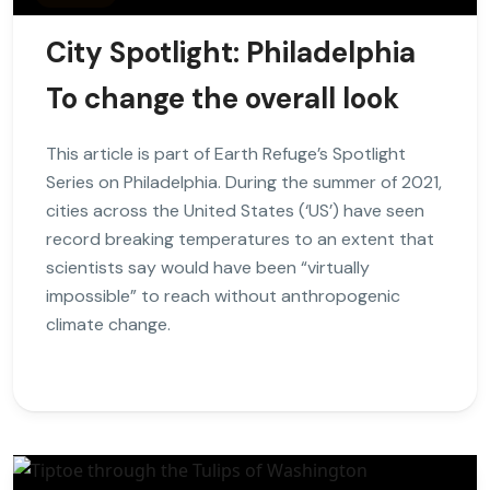
City Spotlight: Philadelphia
To change the overall look
This article is part of Earth Refuge’s Spotlight
Series on Philadelphia. During the summer of 2021,
cities across the United States (‘US’) have seen
record breaking temperatures to an extent that
scientists say would have been “virtually
impossible” to reach without anthropogenic
climate change.