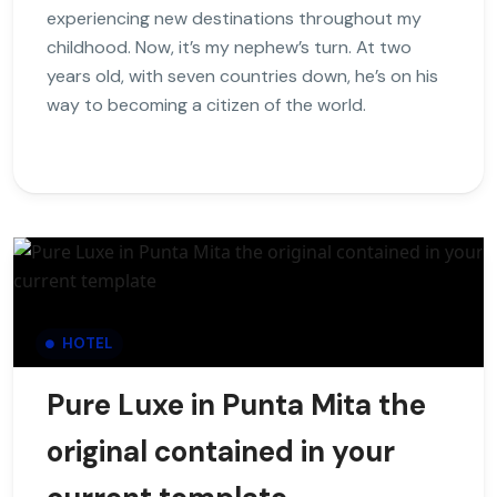
experiencing new destinations throughout my
childhood. Now, it’s my nephew’s turn. At two
years old, with seven countries down, he’s on his
way to becoming a citizen of the world.
HOTEL
Pure Luxe in Punta Mita the
original contained in your