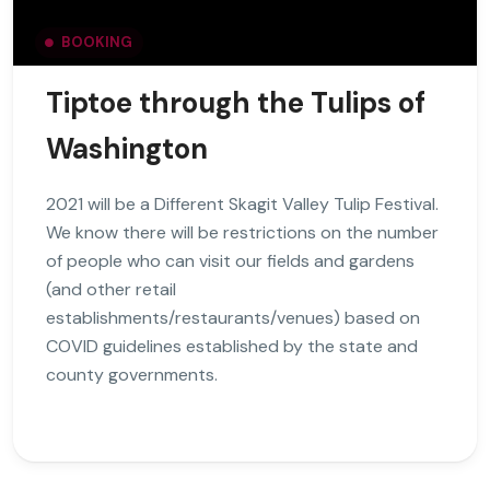
BOOKING
Tiptoe through the Tulips of
Washington
2021 will be a Different Skagit Valley Tulip Festival.
We know there will be restrictions on the number
of people who can visit our fields and gardens
(and other retail
establishments/restaurants/venues) based on
COVID guidelines established by the state and
county governments.