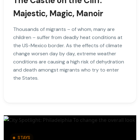
The Castle on the Cliff:
Majestic, Magic, Manoir
Thousands of migrants – of whom, many are
children – suffer from deadly heat conditions at
the US-Mexico border. As the effects of climate
change worsen day by day, extreme weather
conditions are causing a high risk of dehydration
and death amongst migrants who try to enter
the States.
STAYS