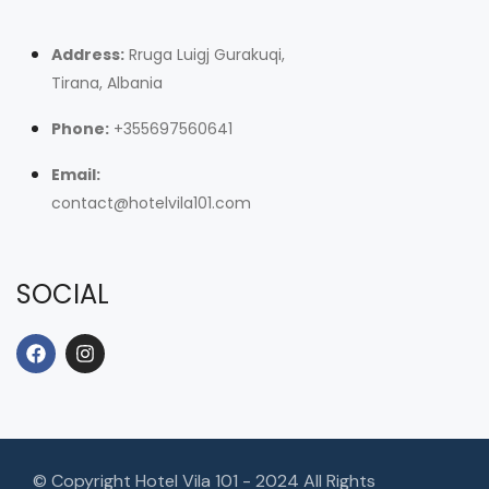
Address:
Rruga Luigj Gurakuqi,
Tirana, Albania
Phone:
+355697560641
Email:
contact@hotelvila101.com
SOCIAL
© Copyright Hotel Vila 101 - 2024 All Rights