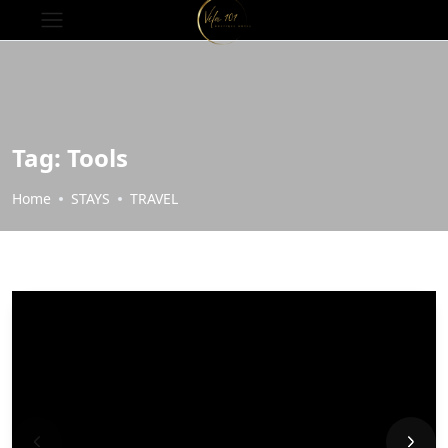
Tag:
Tools
Home
STAYS
TRAVEL