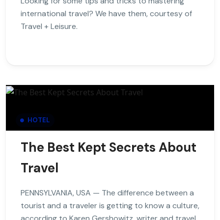
Looking for some tips and tricks to mastering
international travel? We have them, courtesy of
Travel + Leisure.
HOTEL
The Best Kept Secrets About
Travel
PENNSYLVANIA, USA — The difference between a
tourist and a traveler is getting to know a culture,
according to Karen Gershowitz, writer and travel