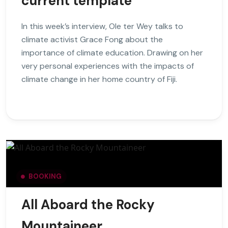
current template
In this week’s interview, Ole ter Wey talks to
climate activist Grace Fong about the
importance of climate education. Drawing on her
very personal experiences with the impacts of
climate change in her home country of Fiji.
BOOKING
All Aboard the Rocky
Mountaineer