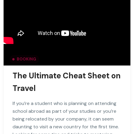
BOOKING
The Ultimate Cheat Sheet on
Travel
If you’re a student who is planning on attending
school abroad as part of your studies or you’re
being relocated by your company, it can seem
daunting to visit a new country for the first time.