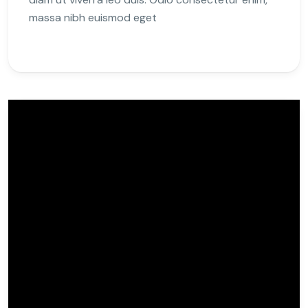
massa nibh euismod eget