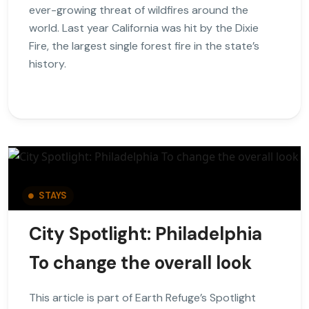
ever-growing threat of wildfires around the
world. Last year California was hit by the Dixie
Fire, the largest single forest fire in the state’s
history.
STAYS
City Spotlight: Philadelphia
To change the overall look
This article is part of Earth Refuge’s Spotlight