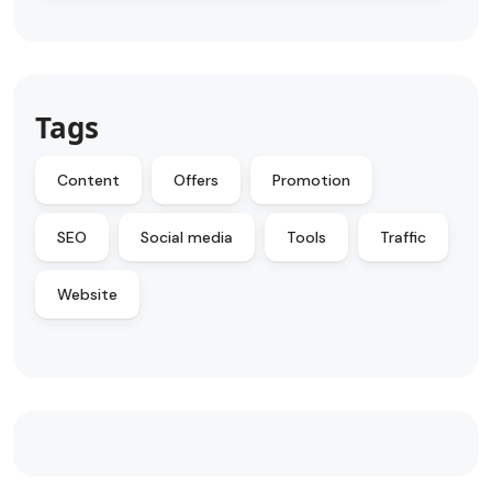
Tags
Content
Offers
Promotion
SEO
Social media
Tools
Traffic
Website