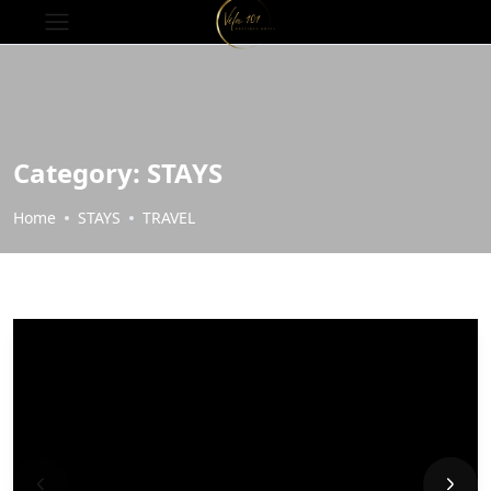
Category:
STAYS
Home
STAYS
TRAVEL