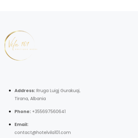
Address:
Rruga Luigj Gurakuqi,
Tirana, Albania
Phone:
+355697560641
Email:
contact@hotelvila101.com