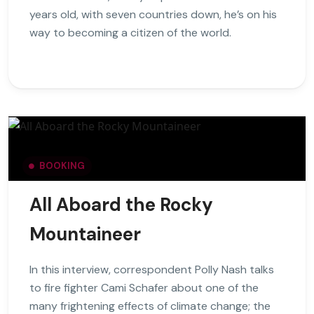
years old, with seven countries down, he’s on his
way to becoming a citizen of the world.
BOOKING
All Aboard the Rocky
Mountaineer
In this interview, correspondent Polly Nash talks
to fire fighter Cami Schafer about one of the
many frightening effects of climate change; the