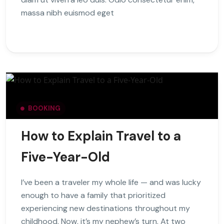
massa nibh euismod eget
BOOKING
How to Explain Travel to a
Five-Year-Old
I’ve been a traveler my whole life — and was lucky
enough to have a family that prioritized
experiencing new destinations throughout my
childhood. Now, it’s my nephew’s turn. At two