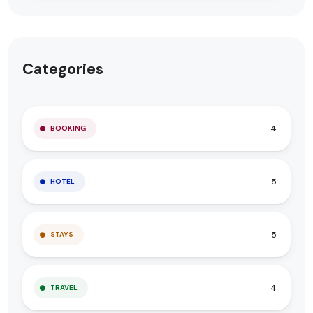
Categories
4
BOOKING
5
HOTEL
5
STAYS
4
TRAVEL