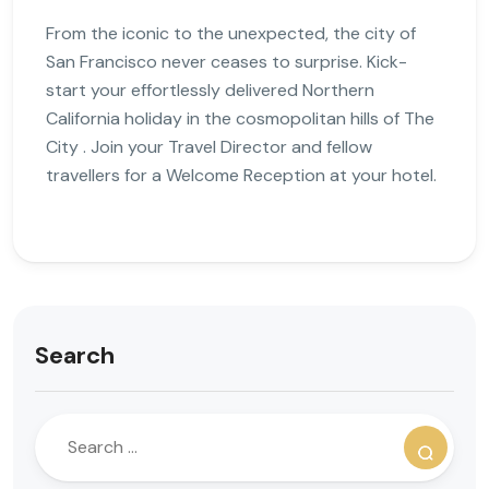
From the iconic to the unexpected, the city of
San Francisco never ceases to surprise. Kick-
start your effortlessly delivered Northern
California holiday in the cosmopolitan hills of The
City . Join your Travel Director and fellow
travellers for a Welcome Reception at your hotel.
Search