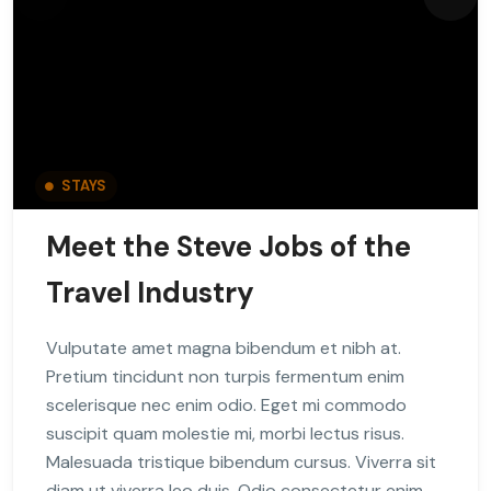
STAYS
Meet the Steve Jobs of the
Travel Industry
Vulputate amet magna bibendum et nibh at.
Pretium tincidunt non turpis fermentum enim
scelerisque nec enim odio. Eget mi commodo
suscipit quam molestie mi, morbi lectus risus.
Malesuada tristique bibendum cursus. Viverra sit
diam ut viverra leo duis. Odio consectetur enim,