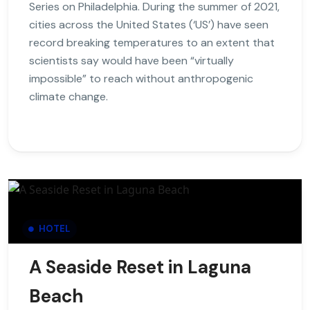
Series on Philadelphia. During the summer of 2021,
cities across the United States (‘US’) have seen
record breaking temperatures to an extent that
scientists say would have been “virtually
impossible” to reach without anthropogenic
climate change.
HOTEL
A Seaside Reset in Laguna
Beach